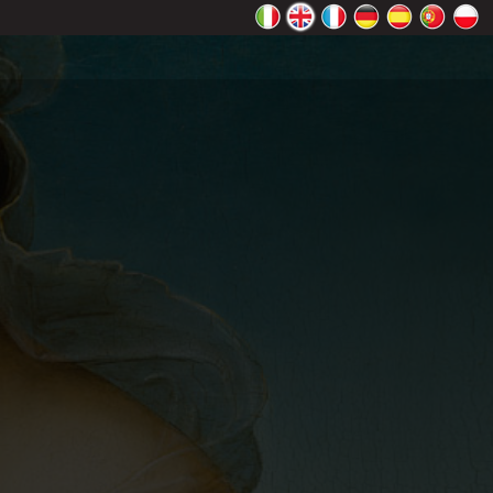
rectly.
K