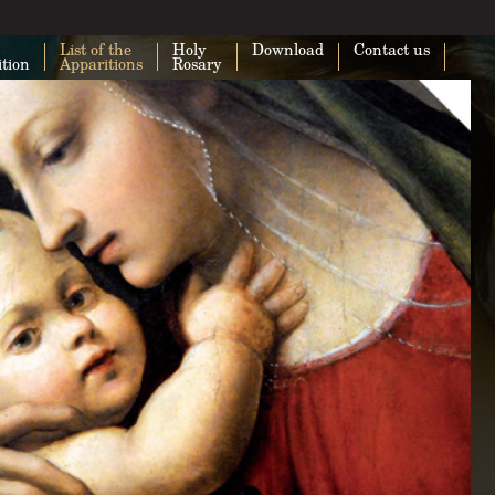
List of the
Holy
Download
Contact us
ition
Apparitions
Rosary
This page can't load Google Maps cor
Do you own this website?
O