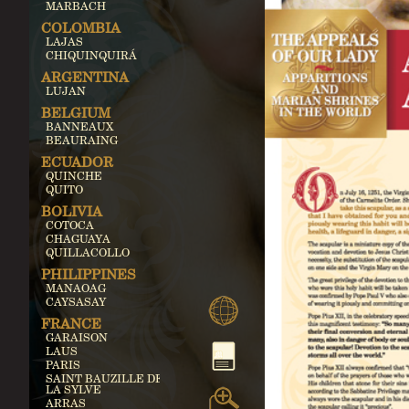
MARBACH
COLOMBIA
LAJAS
CHIQUINQUIRÁ
ARGENTINA
LUJAN
BELGIUM
BANNEAUX
BEAURAING
ECUADOR
QUINCHE
QUITO
BOLIVIA
COTOCA
CHAGUAYA
QUILLACOLLO
PHILIPPINES
MANAOAG
CAYSASAY
FRANCE
GARAISON
LAUS
PARIS
SAINT BAUZILLE DE
LA SYLVE
ARRAS