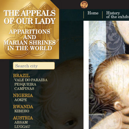
Home
History
of the exhib
BRAZIL
VALE DO PARAIBA
PESQUEIRA
CAMPINAS
NIGERIA
AOKPE
RWANDA
KIBEHO
AUSTRIA
ABSAM
LUGGAU