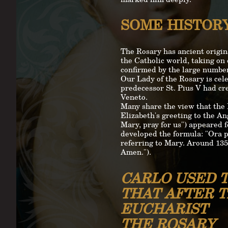
SOME HISTOR
The Rosary has ancient origin
the Catholic world, taking on 
confirmed by the large number 
Our Lady of the Rosary is cele
predecessor St. Pius V had cr
Veneto.
Many share the view that the 
Elizabeth's greeting to the Ang
Mary, pray for us") appeared f
developed the formula: "Ora p
referring to Mary. Around 1350
Amen.").
CARLO USED T
THAT AFTER 
EUCHARIST
THE ROSARY