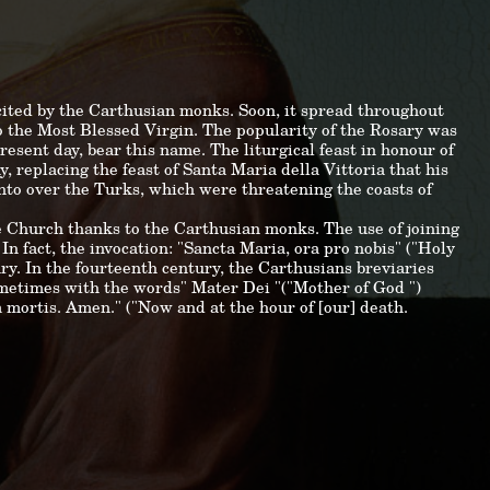
ecited by the Carthusian monks. Soon, it spread throughout
to the Most Blessed Virgin. The popularity of the Rosary was
esent day, bear this name. The liturgical feast in honour of
, replacing the feast of Santa Maria della Vittoria that his
nto over the Turks, which were threatening the coasts of
e Church thanks to the Carthusian monks. The use of joining
 In fact, the invocation: "Sancta Maria, ora pro nobis" ("Holy
ury. In the fourteenth century, the Carthusians breviaries
ometimes with the words" Mater Dei "("Mother of God ")
a mortis. Amen." ("Now and at the hour of [our] death.