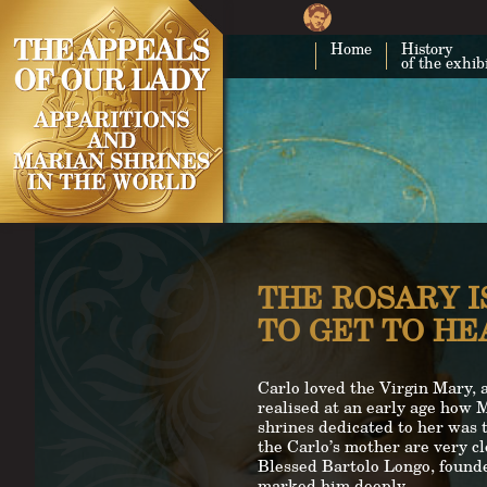
Home
History
of the exhib
THE ROSARY I
TO GET TO H
Carlo loved the Virgin Mary, 
realised at an early age how 
shrines dedicated to her was t
the Carlo’s mother are very c
Blessed Bartolo Longo, founder
marked him deeply.