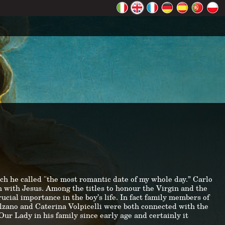
ch he called "the most romantic date of my whole day.” Carlo
 with Jesus. Among the titles to honour the Virgin and the
cial importance in the boy’s life. In fact family members of
alzano and Caterina Volpicelli were both connected with the
ur Lady in his family since early age and certainly it