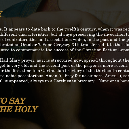
Y
s. It appears to date back to the twelfth century, when it was r
different characteristics, but always preserving the invocation 
of confraternities and associations which, in the past and the pr
brated on October 7. Pope Gregory XIII transferred it to that day
eated to commemorate the success of the Christian fleet at Lepa
Hail Mary prayer, as it is structured now, spread throughout th
el is very old, and the second part of the prayer is more recent.
or the first time in a Carthusian breviary of the thirteenth cent
ro nobis peccatoribus. Amen "(" Pray for us sinners. Amen "), s
, it appeared, always in a Carthusian breviary: "Nunc et in hor
O SAY
THE HOLY