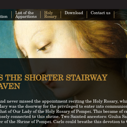
List of the
Holy
Download
Contact us
ition
Apparitions
Rosary
S THE SHORTER STAIRWAY
EAVEN
and never missed the appointment reciting the Holy Rosary, whi
Mary was the doorway for the privileged to enter into communion
hat of Our Lady of the Holy Rosary of Pompei. This became of cru
losely connected to this shrine. Two Sainted ancestors: Giulia S
 of the Shrine of Pompei. Carlo could breathe this devotion to O