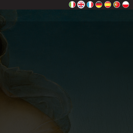
rectly.
K