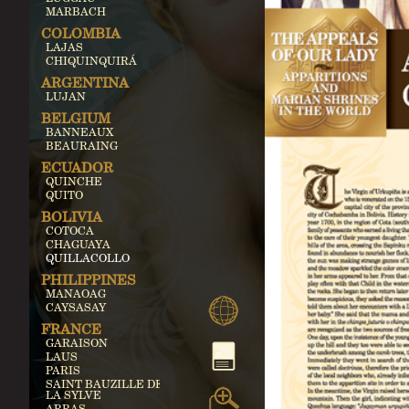
MARBACH
COLOMBIA
LAJAS
CHIQUINQUIRÁ
ARGENTINA
LUJAN
BELGIUM
BANNEAUX
BEAURAING
ECUADOR
QUINCHE
QUITO
BOLIVIA
COTOCA
CHAGUAYA
QUILLACOLLO
PHILIPPINES
MANAOAG
CAYSASAY
FRANCE
GARAISON
LAUS
PARIS
SAINT BAUZILLE DE
LA SYLVE
ARRAS