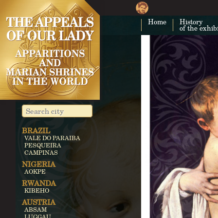
Home
History
of the exhib
BRAZIL
VALE DO PARAIBA
PESQUEIRA
CAMPINAS
NIGERIA
AOKPE
RWANDA
KIBEHO
AUSTRIA
ABSAM
LUGGAU