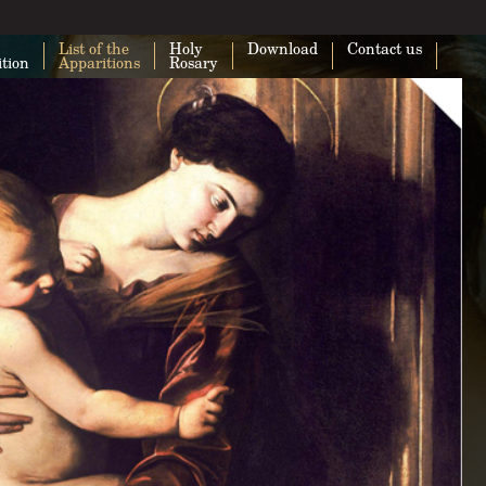
List of the
Holy
Download
Contact us
ition
Apparitions
Rosary
This page can't load Google Maps cor
Do you own this website?
O