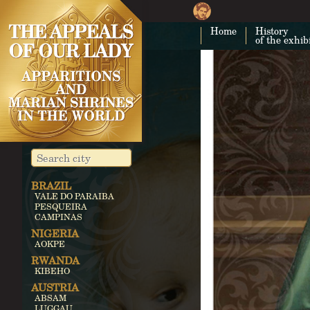
Home
History
of the exhib
BRAZIL
VALE DO PARAIBA
PESQUEIRA
CAMPINAS
NIGERIA
AOKPE
RWANDA
KIBEHO
AUSTRIA
ABSAM
LUGGAU