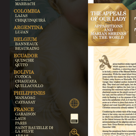
MARBACH
COLOMBIA
LAJAS
CHIQUINQUIRÁ
ARGENTINA
LUJAN
BELGIUM
BANNEAUX
BEAURAING
ECUADOR
QUINCHE
QUITO
BOLIVIA
COTOCA
CHAGUAYA
QUILLACOLLO
PHILIPPINES
MANAOAG
CAYSASAY
FRANCE
GARAISON
LAUS
PARIS
SAINT BAUZILLE DE
LA SYLVE
ARRAS