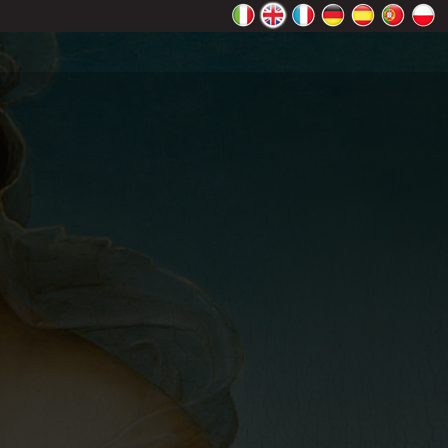
rectly.
K