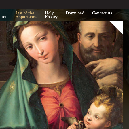
List of the
Holy
Download
Contact us
ition
Apparitions
Rosary
This page can't load Google Maps cor
Do you own this website?
O