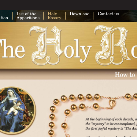
List of the
Holy
Download
Contact us
ition
Apparitions
Rosary