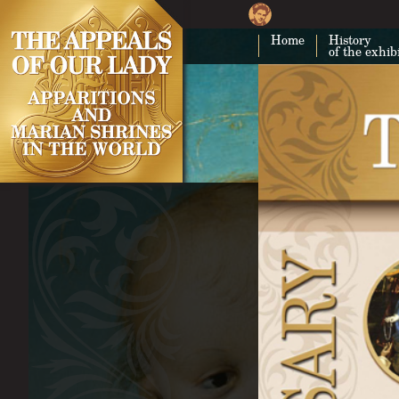
Home
History
of the exhib