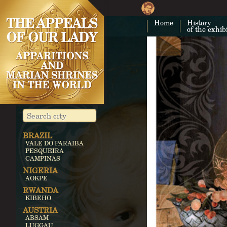
Home
History
of the exhib
BRAZIL
VALE DO PARAIBA
PESQUEIRA
CAMPINAS
NIGERIA
AOKPE
RWANDA
KIBEHO
AUSTRIA
ABSAM
LUGGAU