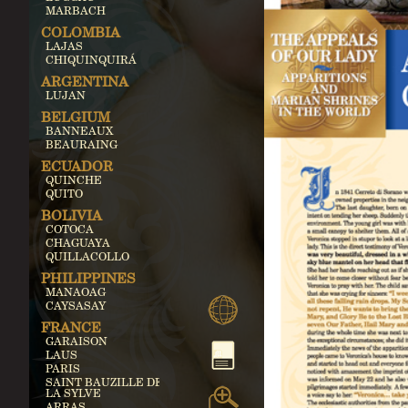
MARBACH
COLOMBIA
LAJAS
CHIQUINQUIRÁ
ARGENTINA
LUJAN
BELGIUM
BANNEAUX
BEAURAING
ECUADOR
QUINCHE
QUITO
BOLIVIA
COTOCA
CHAGUAYA
QUILLACOLLO
PHILIPPINES
MANAOAG
CAYSASAY
FRANCE
GARAISON
LAUS
PARIS
SAINT BAUZILLE DE
LA SYLVE
ARRAS