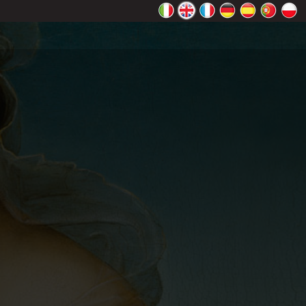
rectly.
K