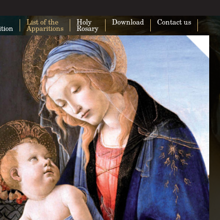
List of the
Holy
Download
Contact us
ition
Apparitions
Rosary
This page can't load Google Maps cor
Do you own this website?
O