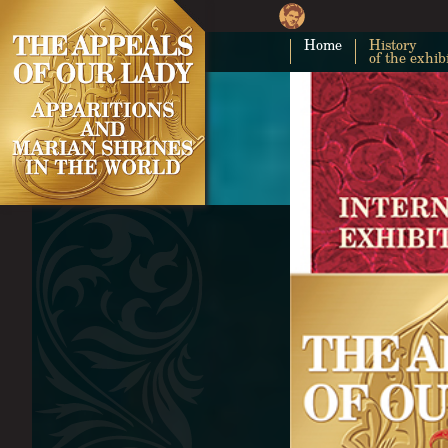
Home
History
of the exhib