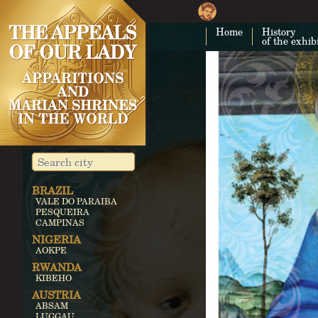
Home
History
of the exhib
BRAZIL
VALE DO PARAIBA
PESQUEIRA
CAMPINAS
NIGERIA
AOKPE
RWANDA
KIBEHO
AUSTRIA
ABSAM
LUGGAU