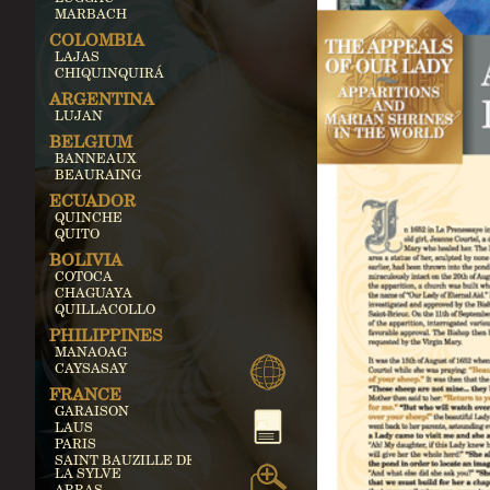
MARBACH
COLOMBIA
LAJAS
CHIQUINQUIRÁ
ARGENTINA
LUJAN
BELGIUM
BANNEAUX
BEAURAING
ECUADOR
QUINCHE
QUITO
BOLIVIA
COTOCA
CHAGUAYA
QUILLACOLLO
PHILIPPINES
MANAOAG
CAYSASAY
FRANCE
GARAISON
LAUS
PARIS
SAINT BAUZILLE DE
LA SYLVE
ARRAS