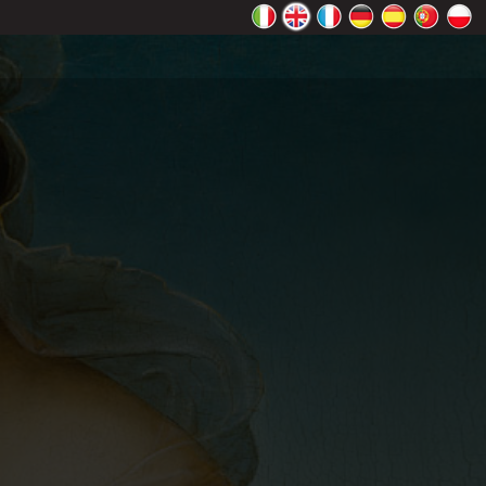
rectly.
K