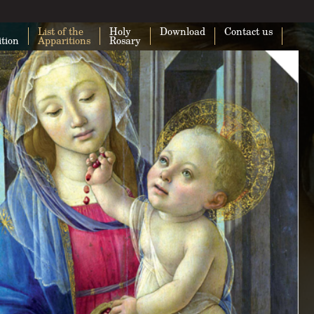
List of the
Holy
Download
Contact us
ition
Apparitions
Rosary
This page can't load Google Maps cor
Do you own this website?
O