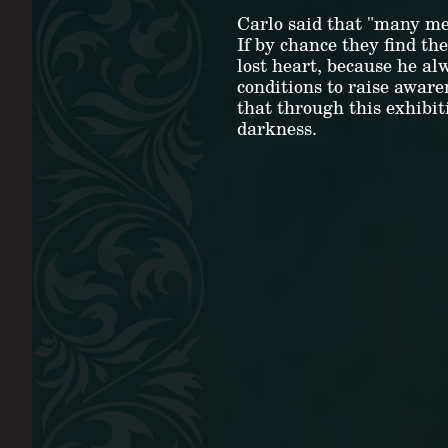
Carlo said that "many men
If by chance they find th
lost heart, because he al
conditions to raise aware
that through this exhibit
darkness.