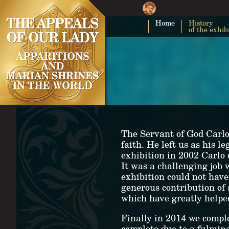
Home
History
of the exhib
The Servant of God Carlo 
faith. He left us as his 
exhibition in 2002 Carlo
It was a challenging job 
exhibition could not have
generous contribution of
which have greatly helped
Finally in 2014 we comple
complete due to a fulmin