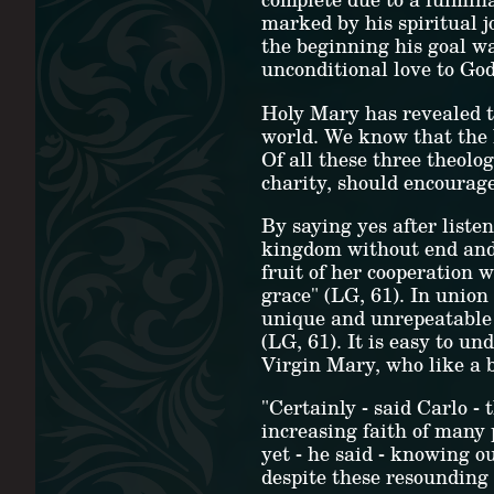
marked by his spiritual 
the beginning his goal wa
unconditional love to God
Holy Mary has revealed to
world. We know that the h
Of all these three theolo
charity, should encourage
By saying yes after liste
kingdom without end and 
fruit of her cooperation 
grace" (LG, 61). In union
unique and unrepeatable 
(LG, 61). It is easy to un
Virgin Mary, who like a 
"Certainly - said Carlo -
increasing faith of many 
yet - he said - knowing o
despite these resounding 