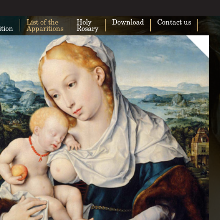
List of the
Holy
Download
Contact us
ition
Apparitions
Rosary
This page can't load Google Maps cor
Do you own this website?
O