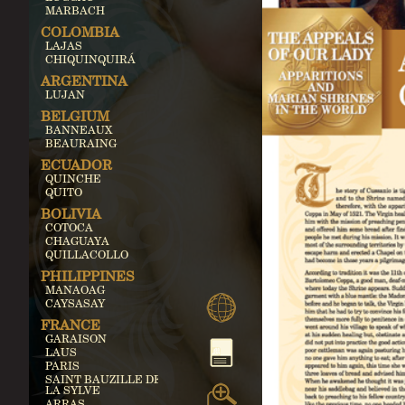
MARBACH
COLOMBIA
LAJAS
CHIQUINQUIRÁ
ARGENTINA
LUJAN
BELGIUM
BANNEAUX
BEAURAING
ECUADOR
QUINCHE
QUITO
BOLIVIA
COTOCA
CHAGUAYA
QUILLACOLLO
PHILIPPINES
MANAOAG
CAYSASAY
FRANCE
GARAISON
LAUS
PARIS
SAINT BAUZILLE DE
LA SYLVE
ARRAS