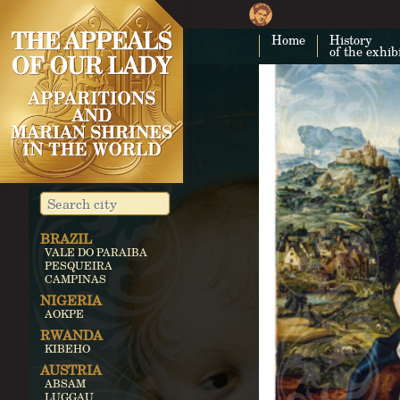
Home
History
of the exhib
BRAZIL
VALE DO PARAIBA
PESQUEIRA
CAMPINAS
NIGERIA
AOKPE
RWANDA
KIBEHO
AUSTRIA
ABSAM
LUGGAU