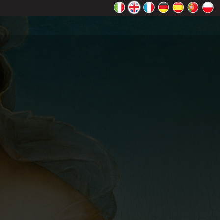
rectly.
K