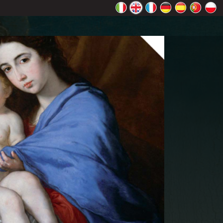
rectly.
K