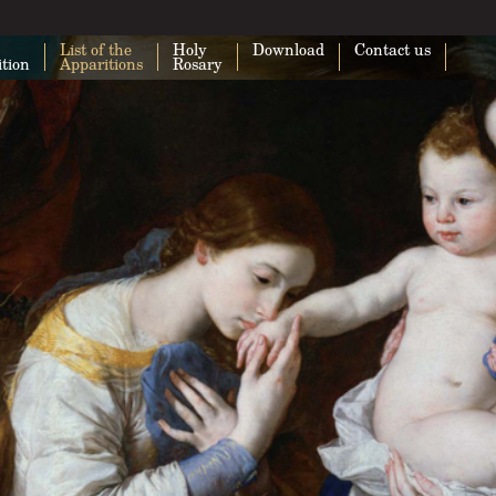
List of the
Holy
Download
Contact us
ition
Apparitions
Rosary
This page can't load Google Maps cor
Do you own this website?
O