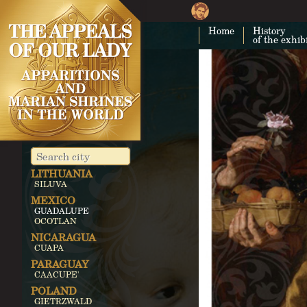
MONTEFALCO
JAPAN
Home
History
AKITA
of the exhib
UNITED
KINGDOM
AYLESFORD
WALSINGHAM
IRELAND
KNOCK
MALTA
GOZO
LEBANON
BECHWAT
LITHUANIA
SILUVA
MEXICO
GUADALUPE
OCOTLAN
NICARAGUA
CUAPA
PARAGUAY
CAACUPE'
POLAND
GIETRZWALD