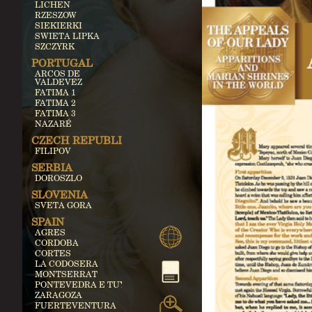
LICHEN
RZESZOW
SIEKIERKI
SWIETA LIPKA
SZCZYRK
PORTUGAL
ARCOS DE
VALDEVEZ
FATIMA 1
FATIMA 2
FATIMA 3
NAZARÉ
CZECH REPUBLIC
FILIPOV
SERBIA
DOROSZLO
SLOVENIA
SVETA GORA
SPAIN
AGRES
CORDOBA
CORTES
LA CODOSERA
MONTSERRAT
PONTEVEDRA E TUY
ZARAGOZA
FUERTEVENTURA